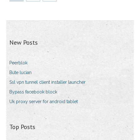
New Posts
Peerblok
Bute lucian
Ssl vpn tunnel client installer launcher
Bypass facebook block
Uk proxy server for android tablet
Top Posts