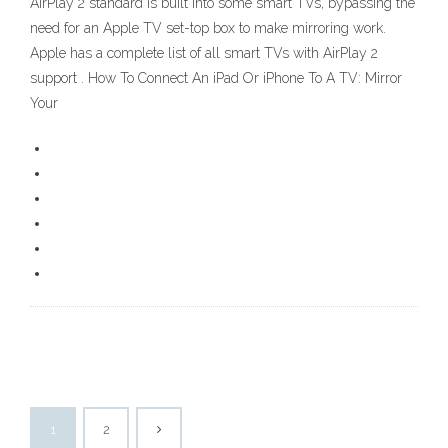
AirPlay 2 standard is built into some smart TVs, bypassing the
need for an Apple TV set-top box to make mirroring work.
Apple has a complete list of all smart TVs with AirPlay 2
support . How To Connect An iPad Or iPhone To A TV: Mirror
Your
1
2