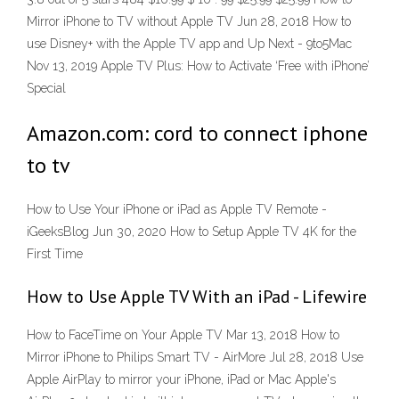
Mirror iPhone to TV without Apple TV Jun 28, 2018 How to
use Disney+ with the Apple TV app and Up Next - 9to5Mac
Nov 13, 2019 Apple TV Plus: How to Activate ‘Free with iPhone’
Special
Amazon.com: cord to connect iphone
to tv
How to Use Your iPhone or iPad as Apple TV Remote -
iGeeksBlog Jun 30, 2020 How to Setup Apple TV 4K for the
First Time
How to Use Apple TV With an iPad - Lifewire
How to FaceTime on Your Apple TV Mar 13, 2018 How to
Mirror iPhone to Philips Smart TV - AirMore Jul 28, 2018 Use
Apple AirPlay to mirror your iPhone, iPad or Mac Apple's