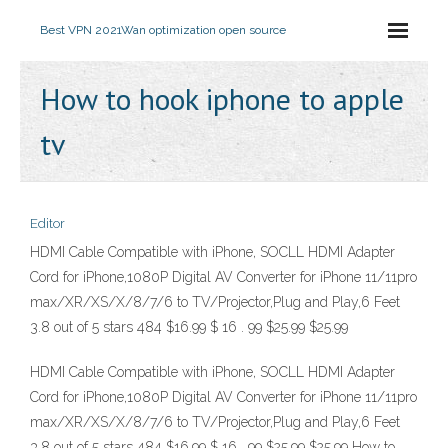
Best VPN 2021
Wan optimization open source
How to hook iphone to apple
tv
Editor
HDMI Cable Compatible with iPhone, SOCLL HDMI Adapter
Cord for iPhone,1080P Digital AV Converter for iPhone 11/11pro
max/XR/XS/X/8/7/6 to TV/Projector,Plug and Play,6 Feet
3.8 out of 5 stars 484 $16.99 $ 16 . 99 $25.99 $25.99
HDMI Cable Compatible with iPhone, SOCLL HDMI Adapter
Cord for iPhone,1080P Digital AV Converter for iPhone 11/11pro
max/XR/XS/X/8/7/6 to TV/Projector,Plug and Play,6 Feet
3.8 out of 5 stars 484 $16.99 $ 16 . 99 $25.99 $25.99 How to